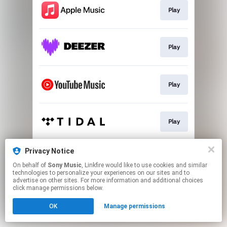
Play
Play
Play
Play
Privacy Notice
Download
On behalf of
Sony Music
, Linkfire would like to use cookies and similar
technologies to personalize your experiences on our sites and to
advertise on other sites. For more information and additional choices
This page may contain affiliate links.
click manage permissions below.
By using this service, you agree to the use of cookies.
OK
Manage permissions
Click here
to manage your permissions.