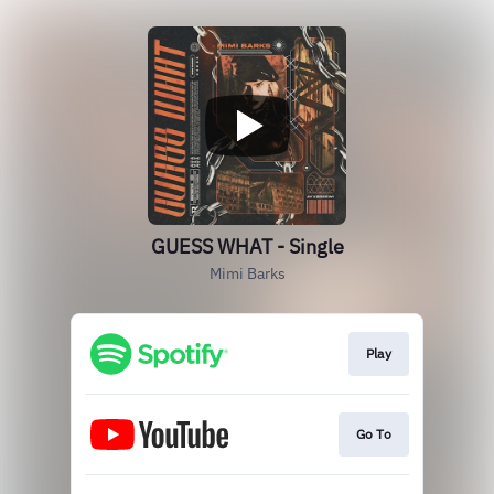
GUESS WHAT - Single
Mimi Barks
Play
Go To